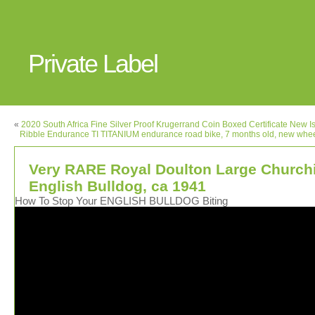
Private Label
«
2020 South Africa Fine Silver Proof Krugerrand Coin Boxed Certificate New I
Ribble Endurance TI TITANIUM endurance road bike, 7 months old, new whee
Very RARE Royal Doulton Large Churchi
English Bulldog, ca 1941
How To Stop Your ENGLISH BULLDOG Biting