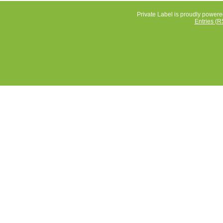
Private Label is proudly power
Entries (R