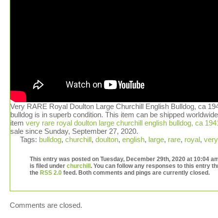
Very RARE Royal Doulton Large Churchill English Bulldog, ca 194
bulldog is in superb condition. This item can be shipped worldwid
item
very rare royal doulton large churchill english bulldog, ca 194
sale since Sunday, September 27, 2020.
Tags:
bulldog
,
churchill
,
doulton
,
english
,
large
,
rare
,
royal
,
very
This entry was posted on Tuesday, December 29th, 2020 at 10:04 a
is filed under
churchill
. You can follow any responses to this entry t
the
RSS 2.0
feed. Both comments and pings are currently closed.
Comments are closed.