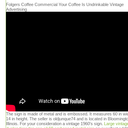
Folgers Coffee Commercial Your Coffee Is Undrinkable Vintage
Advertising
The sign is made of metal and is embossed. It measures 60 in wi
14 in height. The seller is oldjunque74 and is located in Bloomingt
Illinois. For your consideration a vintage 1960′s sign.
Large vintag