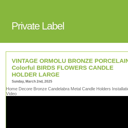
Private Label
VINTAGE ORMOLU BRONZE PORCELAI
Colorful BIRDS FLOWERS CANDLE
HOLDER LARGE
Sunday, March 2nd, 2025
Home Decore Bronze Candelabra Metal Candle Holders Installati
Video