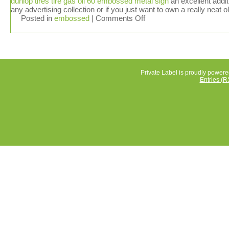
dunlop tires tire gas oil 60 embossed metal sign
an excellent addit
any advertising collection or if you just want to own a really neat o
Posted in
embossed
|
Comments Off
Private Label is proudly power
Entries (R