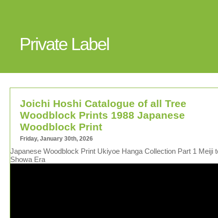
Private Label
Joichi Hoshi Catalogue of all Tree
Woodblock Prints 1988 Japanese
Woodblock Print
Friday, January 30th, 2026
Japanese Woodblock Print Ukiyoe Hanga Collection Part 1 Meiji t
Showa Era