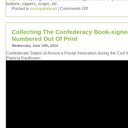
buttons, zippers, snaps, etc.
Posted in
mosquitohead
|
Comments Off
Collecting The Confederacy Book-signe
Numbered Out Of Print
Wednesday, June 19th, 2024
Confederate States of America Postal Innovation during the Civil 
Patricia Kaufmann