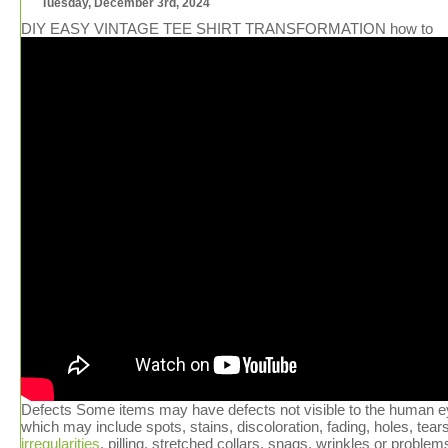
Tuesday, December 3rd, 2024
DIY EASY VINTAGE TEE SHIRT TRANSFORMATION how to
Defects Some items may have defects not visible to the human e
which may include spots, stains, discoloration, fading, holes, tears
irregularities
, pilling, stretched collars, snags, wrinkles or problem