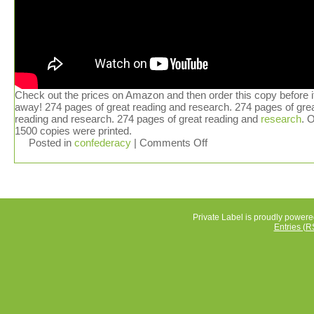
Check out the prices on Amazon and then order this copy before i
away! 274 pages of great reading and research. 274 pages of gre
reading and research. 274 pages of great reading and
research
. 
1500 copies were printed.
Posted in
confederacy
|
Comments Off
Private Label is proudly power
Entries (R