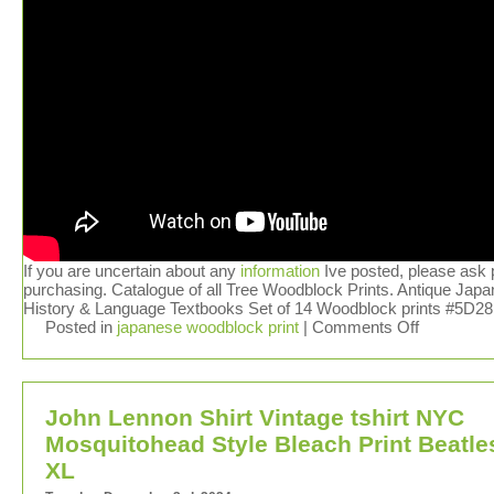
If you are uncertain about any
information
Ive posted, please ask p
purchasing. Catalogue of all Tree Woodblock Prints. Antique Jap
History & Language Textbooks Set of 14 Woodblock prints #5D28
Posted in
japanese woodblock print
|
Comments Off
John Lennon Shirt Vintage tshirt NYC
Mosquitohead Style Bleach Print Beatle
XL