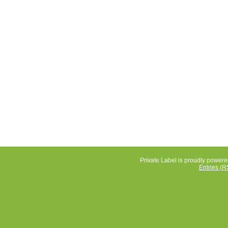
Private Label is proudly power
Entries (R