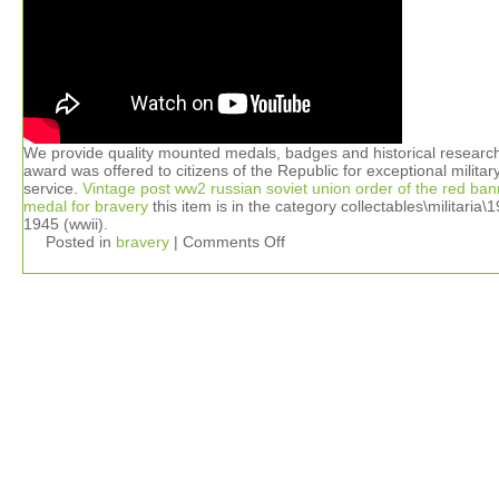
We provide quality mounted medals, badges and historical researc
award was offered to citizens of the Republic for exceptional militar
service.
Vintage post ww2 russian soviet union order of the red ban
medal for bravery
this item is in the category collectables\militaria\
1945 (wwii).
Posted in
bravery
|
Comments Off