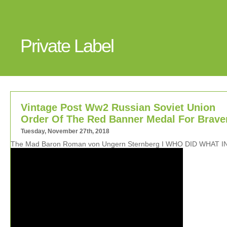
Private Label
Vintage Post Ww2 Russian Soviet Union
Order Of The Red Banner Medal For Brave
Tuesday, November 27th, 2018
The Mad Baron Roman von Ungern Sternberg I WHO DID WHAT I