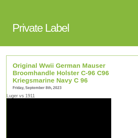
Private Label
Original Wwii German Mauser
Broomhandle Holster C-96 C96
Kriegsmarine Navy C 96
Friday, September 8th, 2023
Luger vs 1911