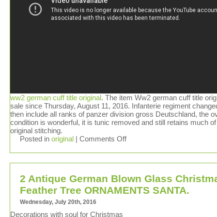
ww2 german cuff title original
. The item Ww2 german cuff title origi
sale since Thursday, August 11, 2016. Infanterie regiment change
then include all ranks of panzer division gross Deutschland, the ov
condition is wonderful, it is tunic removed and still retains much of
original stitching.
Posted in
original
|
Comments Off
2 Antique German Blown Glass Christm
Feather Tree ORNAMENTS SANTA.
Wednesday, July 20th, 2016
Decorations with soul for Christmas