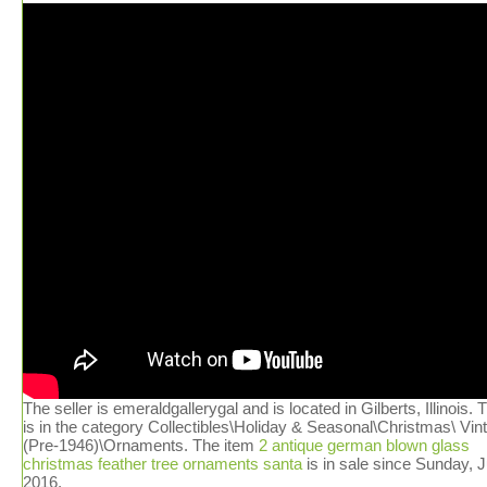
The seller is emeraldgallerygal and is located in Gilberts, Illinois. 
is in the category Collectibles\Holiday & Seasonal\Christmas\ Vin
(Pre-1946)\Ornaments. The item
2 antique german blown glass
christmas feather tree ornaments santa
is in sale since Sunday, J
2016.