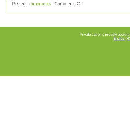
Posted in
ornaments
|
Comments Off
Private Label is proudly power
Entries (R