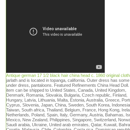
Antique german 17 1/2 black hair china head c. 1860 original clot
jarlath and is located in topanga, california. Outer dress has some
under dress, pantaloons. Featured Refinements China Head Doll.
item can be shipped to United States, Canada, United Kingdom,
Denmark, Romania, Slovakia, Bulgaria, Czech republic, Finland,
Hungary, Latvia, Lithuania, Malta, Estonia, Australia, Greece, Port
Cyprus, Slovenia, Japan, China, Sweden, South Korea, Indonesia
Taiwan, South africa, Thailand, Belgium, France, Hong Kong, Irela
Netherlands, Poland, Spain, Italy, Germany, Austria, Bahamas, Isr
Mexico, New Zealand, Philippines, Singapore, Switzerland, Norwa
Saudi arabia, Ukraine, United arab emirates, Qatar, Kuwait, Bahra
Croatia, Malaysia, Chile, Colombia, Costa rica, Dominican republi