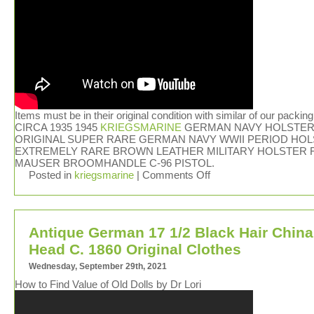
Items must be in their original condition with similar of our packing
CIRCA 1935 1945
KRIEGSMARINE
GERMAN NAVY HOLSTER.
ORIGINAL SUPER RARE GERMAN NAVY WWII PERIOD HOL
EXTREMELY RARE BROWN LEATHER MILITARY HOLSTER 
MAUSER BROOMHANDLE C-96 PISTOL.
Posted in
kriegsmarine
|
Comments Off
Antique German 17 1/2 Black Hair China
Head C. 1860 Original Clothes
Wednesday, September 29th, 2021
How to Find Value of Old Dolls by Dr Lori