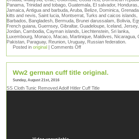
Panama, Trinidad and tobago, Guatemala, El salvador, Honduras,
Jamaica, Antigua and barbuda, Aruba, Belize, Dominica, Grenada,
kitts and nevis, Saint lucia, Montserrat, Turks and caicos islands,
Barbados, Bangladesh, Bermuda, Brunei darussalam, Bolivia, Eg
French guiana, Guernsey, Gibraltar, Guadeloupe, Iceland, Jersey,
Jordan, Cambodia, Cayman islands, Liechtenstein, Sri lanka,
Luxembourg, Monaco, Macao, Martinique, Maldives, Nicaragua,
Pakistan, Paraguay, Reunion, Uruguay, Russian federation.
Posted in
original
|
Comments Off
Ww2 german cuff title original.
Sunday, August 21st, 2016
SS Cloth Tunic Removed Adolf Hitler Cuff Title