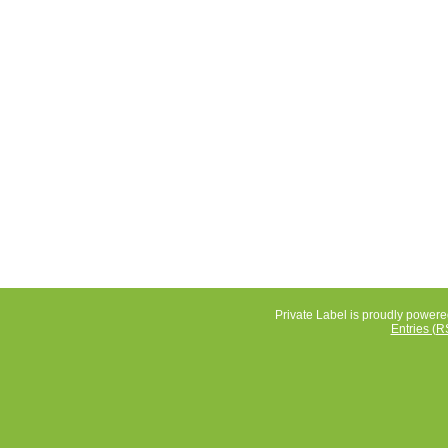
Private Label is proudly power
Entries (R