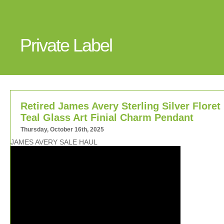
Private Label
Retired James Avery Sterling Silver Floret
Teal Glass Art Finial Charm Pendant
Thursday, October 16th, 2025
JAMES AVERY SALE HAUL