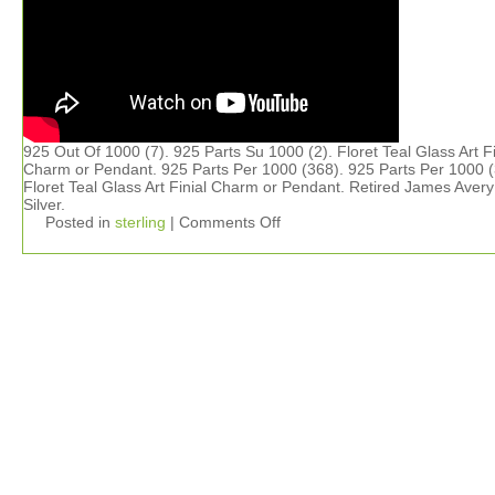
925 Out Of 1000 (7). 925 Parts Su 1000 (2). Floret Teal Glass Art Fi
Charm or Pendant. 925 Parts Per 1000 (368). 925 Parts Per 1000 (
Floret Teal Glass Art Finial Charm or Pendant. Retired James Aver
Silver.
Posted in
sterling
|
Comments Off