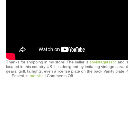
Thanks for shopping in my store! The seller is
sovintagetastic
and i
located in this country US. It is designed by imitating vintage car/au
gears, grill, taillights, even a license plate on the back Vanity plate 
Posted in
metallic
|
Comments Off