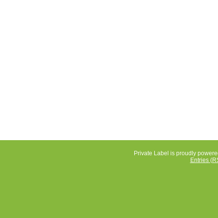
Private Label is proudly power
Entries (R