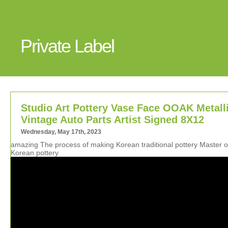
Private Label
Studio Art Pottery Vase Face OOAK Metall
Vintage Auto Parts Artist Signed 8X12
Wednesday, May 17th, 2023
amazing The process of making Korean traditional pottery Master o
Korean pottery