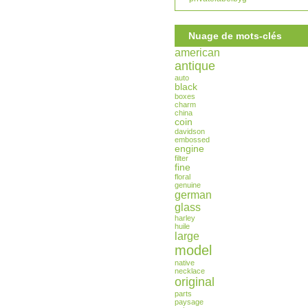
Nuage de mots-clés
american
antique
auto
black
boxes
charm
china
coin
davidson
embossed
engine
filter
fine
floral
genuine
german
glass
harley
huile
large
model
native
necklace
original
parts
paysage