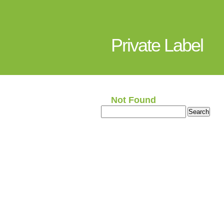
Private Label
Not Found