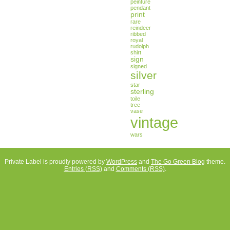
peinture
pendant
print
rare
reindeer
ribbed
royal
rudolph
shirt
sign
signed
silver
star
sterling
toile
tree
vase
vintage
wars
Private Label is proudly powered by
WordPress
and
The Go Green Blog
theme.
Entries (RSS)
and
Comments (RSS)
.