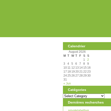
Calendrier
August 2026
M
T
W
T
F
S
S
1
2
3
4
5
6
7
8
9
10
11
12
13
14
15
16
17
18
19
20
21
22
23
24
25
26
27
28
29
30
31
« Jun
Catégories
Dernières recherches
privatelabelbyg