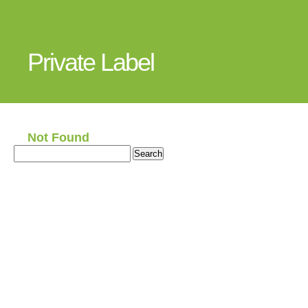
Private Label
Not Found