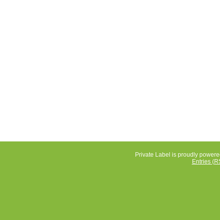
Private Label is proudly power
Entries (R