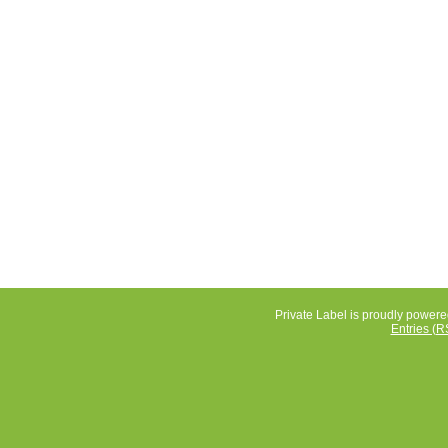
Private Label is proudly power
Entries (R