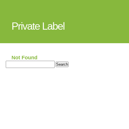
Private Label
Not Found