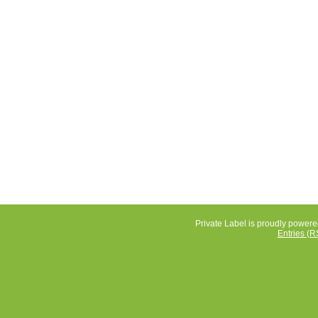
Private Label is proudly power
Entries (R