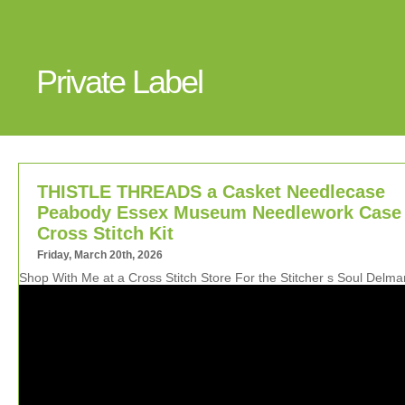
Private Label
THISTLE THREADS a Casket Needlecase
Peabody Essex Museum Needlework Case
Cross Stitch Kit
Friday, March 20th, 2026
Shop With Me at a Cross Stitch Store For the Stitcher s Soul Delm