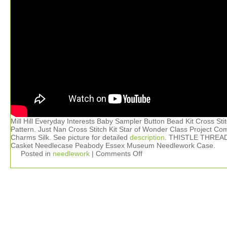
Mill Hill Everyday Interests Baby Sampler Button Bead Kit Cross Sti
Pattern. Just Nan Cross Stitch Kit Star of Wonder Class Project Co
Charms Silk. See picture for detailed
description
. THISTLE THREA
Casket Needlecase Peabody Essex Museum Needlework Case.
Posted in
needlework
|
Comments Off