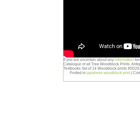
If you are uncertain about any
information
Ive
Catalogue of all Tree Woodblock Prints. Ant
Textbooks Set of 14 Woodblock prints #5D28
Posted in
japanese woodblock print
|
Com