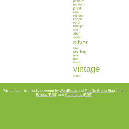
peinture
pendant
print
rare
reindeer
ribbed
royal
rudolph
shirt
sign
signed
silver
star
sterling
toile
tree
vase
vintage
wars
Private Label is proudly powered by
WordPress
and
The Go Green Blog
theme.
Entries (RSS)
and
Comments (RSS)
.