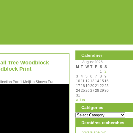
Calendrier
 all Tree Woodblock
August 2026
M
T
W
T
F
S
S
dblock Print
1
2
3
4
5
6
7
8
9
10
11
12
13
14
15
16
ection Part 1 Meiji to Showa Era
17
18
19
20
21
22
23
24
25
26
27
28
29
30
31
« Jun
Catégories
Dernières recherches
privatelabelbyg