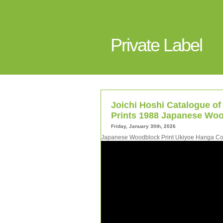
Private Label
Joichi Hoshi Catalogue of
Prints 1988 Japanese Woo
Friday, January 30th, 2026
Japanese Woodblock Print Ukiyoe Hanga Coll