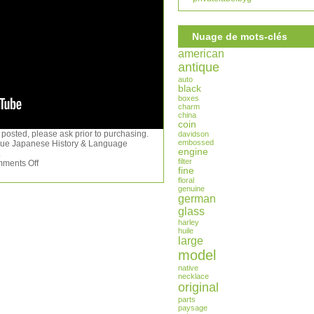
Nuage de mots-clés
american
antique
auto
black
boxes
charm
china
coin
 posted, please ask prior to purchasing.
davidson
embossed
ique Japanese History & Language
engine
.
filter
ments Off
fine
floral
genuine
german
glass
harley
huile
large
model
native
necklace
original
parts
paysage