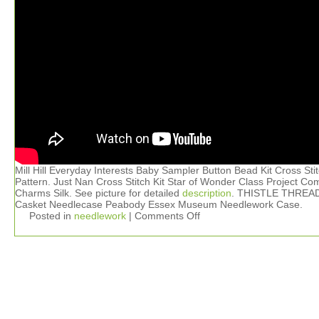
Mill Hill Everyday Interests Baby Sampler Button Bead Kit Cross Sti
Pattern. Just Nan Cross Stitch Kit Star of Wonder Class Project Co
Charms Silk. See picture for detailed
description
. THISTLE THREA
Casket Needlecase Peabody Essex Museum Needlework Case.
Posted in
needlework
|
Comments Off