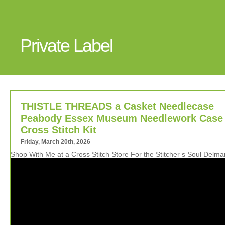
Private Label
THISTLE THREADS a Casket Needlecase
Peabody Essex Museum Needlework Case
Cross Stitch Kit
Friday, March 20th, 2026
Shop With Me at a Cross Stitch Store For the Stitcher s Soul Delm