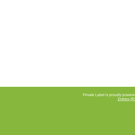
Private Label is proudly power
Entries (R