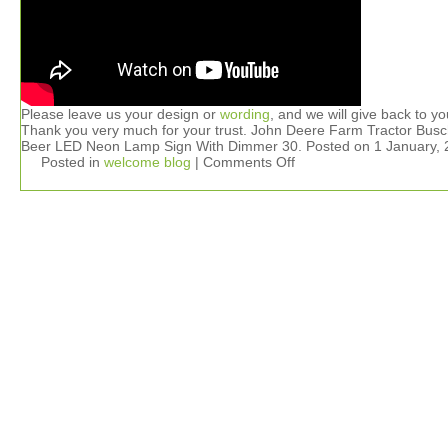
Please leave us your design or
wording
, and we will give back to yo
Thank you very much for your trust. John Deere Farm Tractor Busc
Beer LED Neon Lamp Sign With Dimmer 30. Posted on 1 January, 
Posted in
welcome blog
|
Comments Off