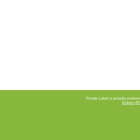
Private Label is proudly power
Entries (R