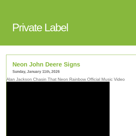
Private Label
Neon John Deere Signs
Sunday, January 11th, 2026
Alan Jackson Chasin That Neon Rainbow Official Music Video