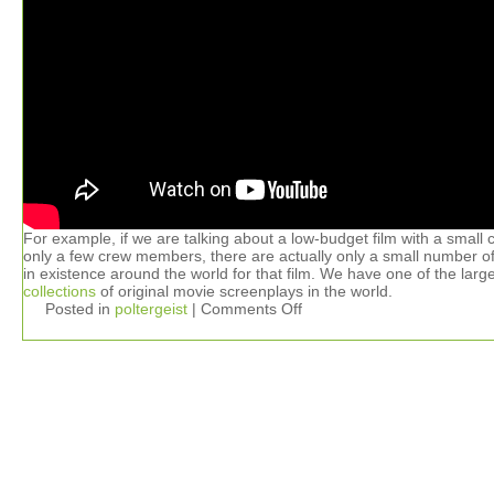
For example, if we are talking about a low-budget film with a small 
only a few crew members, there are actually only a small number of
in existence around the world for that film. We have one of the larg
collections
of original movie screenplays in the world.
Posted in
poltergeist
|
Comments Off