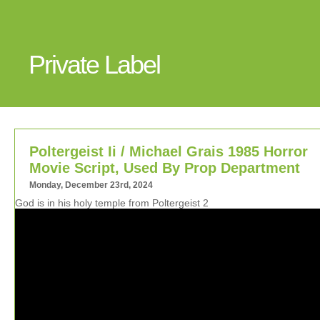
Private Label
Poltergeist Ii / Michael Grais 1985 Horror
Movie Script, Used By Prop Department
Monday, December 23rd, 2024
God is in his holy temple from Poltergeist 2