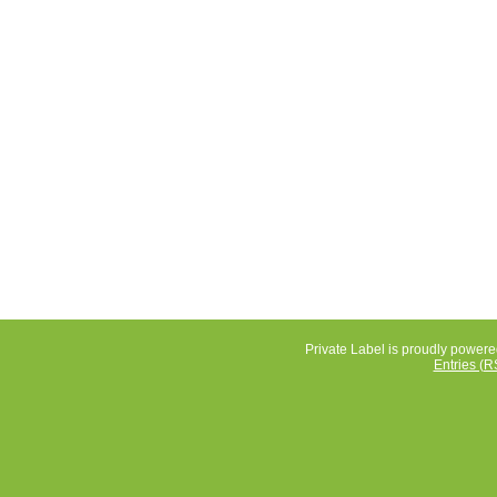
Private Label is proudly power
Entries (R