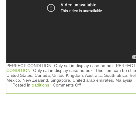
PERFECT CONDITION- Only sat in display case no box. PERFECT
CONDITION-
Only sat in display case no box. This item can be shi
United States, Canada, United Kingdom, Australia, South africa, Ire
Mexico, New Zealand, Singapore, United arab emirates, Malaysia.
Posted in
traditions
|
Comments Off