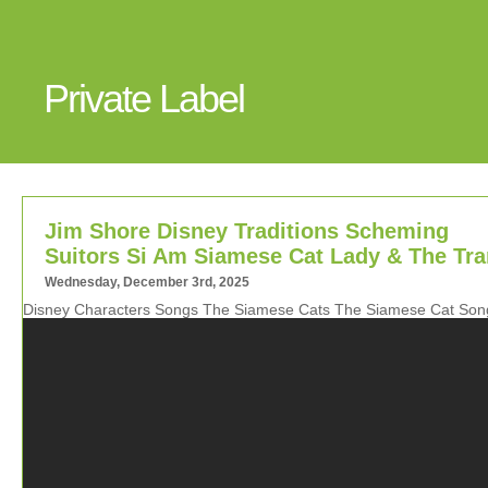
Private Label
Jim Shore Disney Traditions Scheming
Suitors Si Am Siamese Cat Lady & The Tr
Wednesday, December 3rd, 2025
Disney Characters Songs The Siamese Cats The Siamese Cat Son