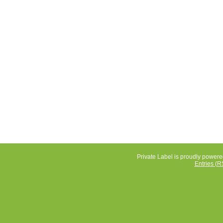
Private Label is proudly power
Entries (R