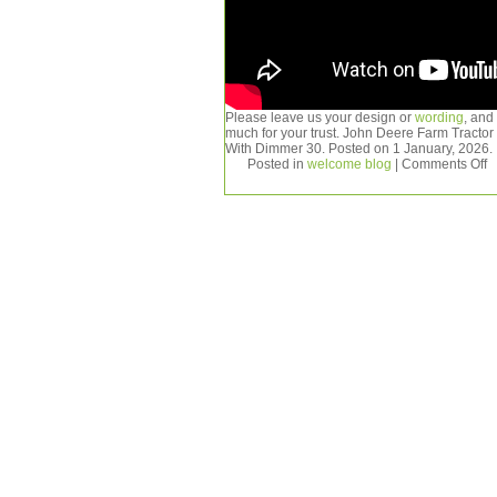
Please leave us your design or
wording
, and
much for your trust. John Deere Farm Tract
With Dimmer 30. Posted on 1 January, 2026.
Posted in
welcome blog
|
Comments Off