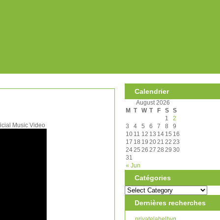
Calendrier
August 2026
M
T
W
T
F
S
S
1
2
cial Music Video
3
4
5
6
7
8
9
10
11
12
13
14
15
16
17
18
19
20
21
22
23
24
25
26
27
28
29
30
31
« Jun
Catégories
Dernières recherches
privatelabelbyg