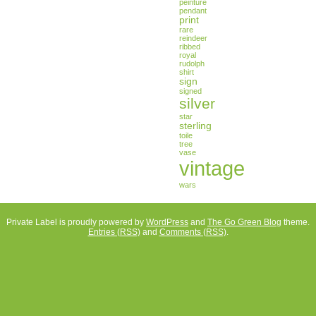
peinture
pendant
print
rare
reindeer
ribbed
royal
rudolph
shirt
sign
signed
silver
star
sterling
toile
tree
vase
vintage
wars
Private Label is proudly powered by
WordPress
and
The Go Green Blog
theme.
Entries (RSS)
and
Comments (RSS)
.