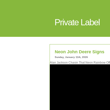
Private Label
Neon John Deere Signs
Sunday, January 11th, 2026
Alan Jackson Chasin That Neon Rainbow Offi