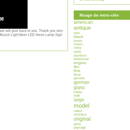
Nuage de mots-clés
american
antique
 we will give back to you. Thank you very
auto
or Busch Light Beer LED Neon Lamp Sign
black
boxes
charm
china
coin
davidson
embossed
engine
filter
fine
floral
genuine
german
glass
harley
huile
large
model
native
necklace
original
parts
paysage