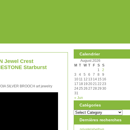
Calendrier
 Jewel Crest
August 2026
M
T
W
T
F
S
S
ESTONE Starburst
1
2
3
4
5
6
7
8
9
10
11
12
13
14
15
16
17
18
19
20
21
22
23
A SILVER BROOCH art jewelry
24
25
26
27
28
29
30
31
« Jun
Catégories
Dernières recherches
privatelabelbyg