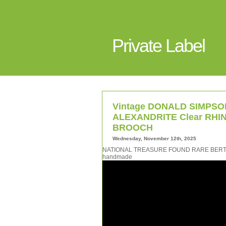
Private Label
Vintage DONALD SIMPSON
ALEXANDRITE Clear RHIN
BROOCH
Wednesday, November 12th, 2025
NATIONAL TREASURE FOUND RARE BERTOI
handmade