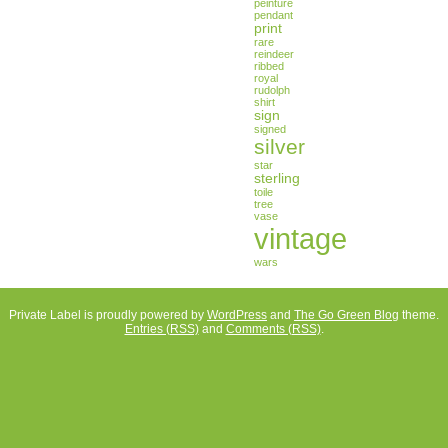
peinture
pendant
print
rare
reindeer
ribbed
royal
rudolph
shirt
sign
signed
silver
star
sterling
toile
tree
vase
vintage
wars
Private Label is proudly powered by
WordPress
and
The Go Green Blog
theme.
Entries (RSS)
and
Comments (RSS)
.