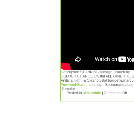
Description STUNNING Vintage Brooch by JEW
COLOUR CHANGE Crystal ALEXANDRITE (Look
Artificial light) & Clear crystal baguette/ma
Pinwheel/Starburst
design, Boomerang plate 
diameter.
Posted in
alexandrite
|
Comments Off