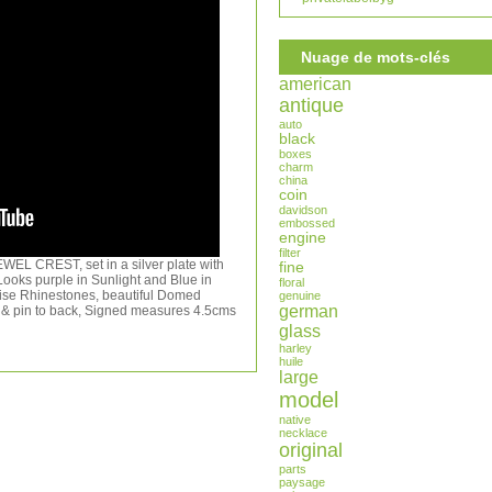
Nuage de mots-clés
american
antique
auto
black
boxes
charm
china
coin
davidson
embossed
engine
filter
EL CREST, set in a silver plate with
fine
s purple in Sunlight and Blue in
floral
rquise Rhinestones, beautiful Domed
genuine
german
& pin to back, Signed measures 4.5cms
glass
harley
huile
large
model
native
necklace
original
parts
paysage