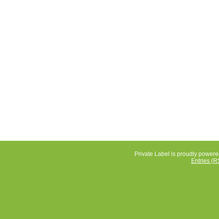
Private Label is proudly power
Entries (R