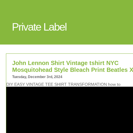
Private Label
John Lennon Shirt Vintage tshirt NYC
Mosquitohead Style Bleach Print Beatles 
Tuesday, December 3rd, 2024
DIY EASY VINTAGE TEE SHIRT TRANSFORMATION how to