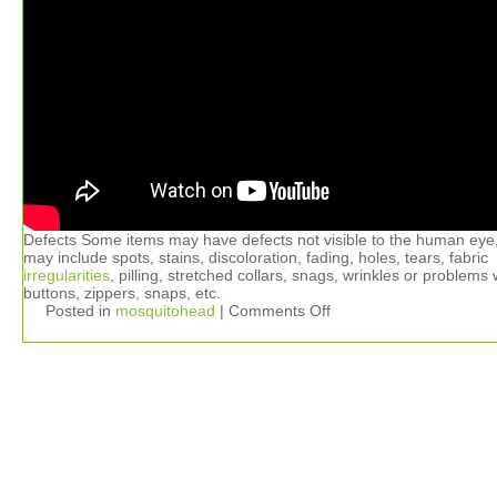
Defects Some items may have defects not visible to the human eye
may include spots, stains, discoloration, fading, holes, tears, fabric
irregularities
, pilling, stretched collars, snags, wrinkles or problems 
buttons, zippers, snaps, etc.
Posted in
mosquitohead
|
Comments Off