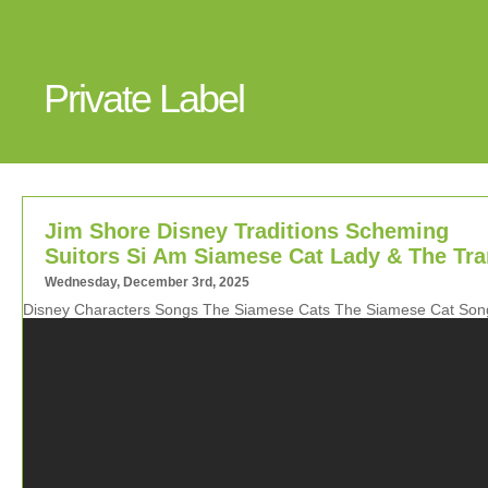
Private Label
Jim Shore Disney Traditions Scheming
Suitors Si Am Siamese Cat Lady & The Tr
Wednesday, December 3rd, 2025
Disney Characters Songs The Siamese Cats The Siamese Cat Son