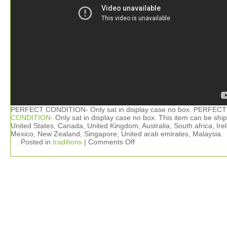
PERFECT CONDITION- Only sat in display case no box. PERFECT
CONDITION-
Only sat in display case no box. This item can be shi
United States, Canada, United Kingdom, Australia, South africa, Ire
Mexico, New Zealand, Singapore, United arab emirates, Malaysia.
Posted in
traditions
|
Comments Off