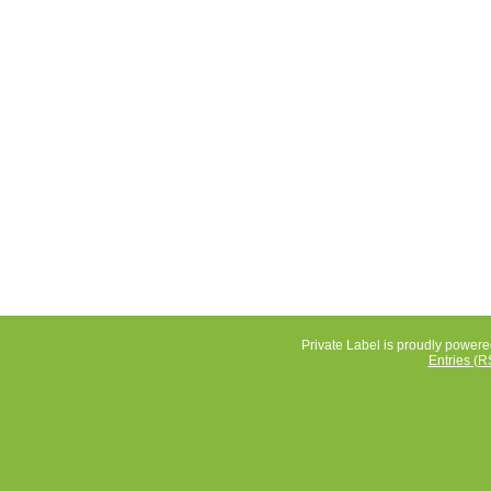
Private Label is proudly power
Entries (R