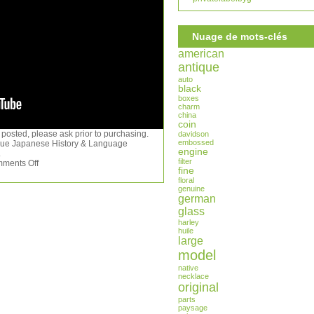
Nuage de mots-clés
american
antique
auto
black
boxes
charm
china
coin
 posted, please ask prior to purchasing.
davidson
embossed
ique Japanese History & Language
engine
.
filter
ments Off
fine
floral
genuine
german
glass
harley
huile
large
model
native
necklace
original
parts
paysage