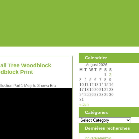
Calendrier
 all Tree Woodblock
August 2026
M
T
W
T
F
S
S
dblock Print
1
2
3
4
5
6
7
8
9
10
11
12
13
14
15
16
ection Part 1 Meiji to Showa Era
17
18
19
20
21
22
23
24
25
26
27
28
29
30
31
« Jun
Catégories
Dernières recherches
privatelabelbyg