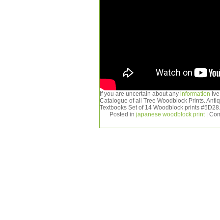
If you are uncertain about any
information
Ive
Catalogue of all Tree Woodblock Prints. Ant
Textbooks Set of 14 Woodblock prints #5D28
Posted in
japanese woodblock print
|
Com