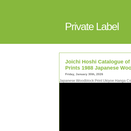
Private Label
Joichi Hoshi Catalogue of
Prints 1988 Japanese Woo
Friday, January 30th, 2026
Japanese Woodblock Print Ukiyoe Hanga Coll