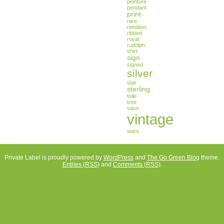
peinture
pendant
print
rare
reindeer
ribbed
royal
rudolph
shirt
sign
signed
silver
star
sterling
toile
tree
vase
vintage
wars
Private Label is proudly powered by
WordPress
and
The Go Green Blog
theme.
Entries (RSS)
and
Comments (RSS)
.