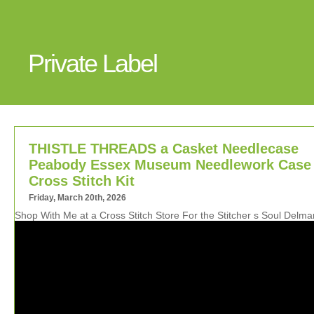
Private Label
THISTLE THREADS a Casket Needlecase
Peabody Essex Museum Needlework Case
Cross Stitch Kit
Friday, March 20th, 2026
Shop With Me at a Cross Stitch Store For the Stitcher s Soul Delm