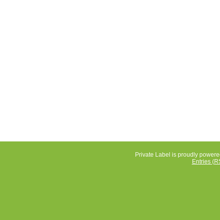
Private Label is proudly power
Entries (R