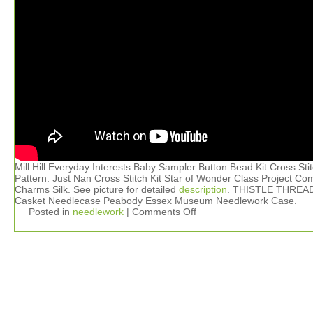
Mill Hill Everyday Interests Baby Sampler Button Bead Kit Cross Sti
Pattern. Just Nan Cross Stitch Kit Star of Wonder Class Project Co
Charms Silk. See picture for detailed
description
. THISTLE THREA
Casket Needlecase Peabody Essex Museum Needlework Case.
Posted in
needlework
|
Comments Off