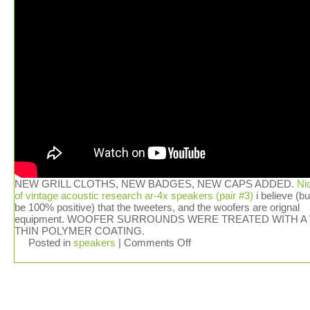
NEW GRILL CLOTHS, NEW BADGES, NEW CAPS ADDED.
Ni
of vintage acoustic research ar-4x speakers (pair #3)
i believe (bu
be 100% positive) that the tweeters, and the woofers are orignal
equipment. WOOFER SURROUNDS WERE TREATED WITH A
THIN POLYMER COATING.
Posted in
speakers
|
Comments Off