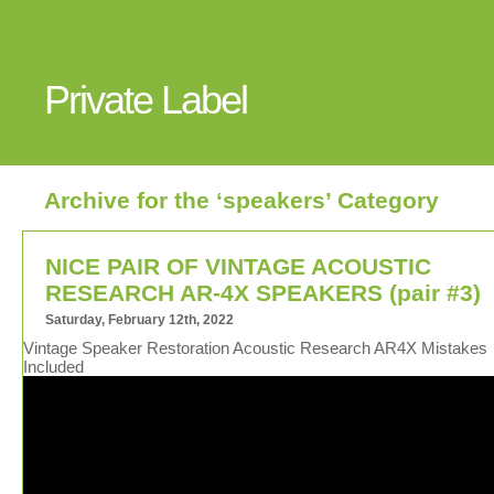
Private Label
Archive for the ‘speakers’ Category
NICE PAIR OF VINTAGE ACOUSTIC
RESEARCH AR-4X SPEAKERS (pair #3)
Saturday, February 12th, 2022
Vintage Speaker Restoration Acoustic Research AR4X Mistakes
Included