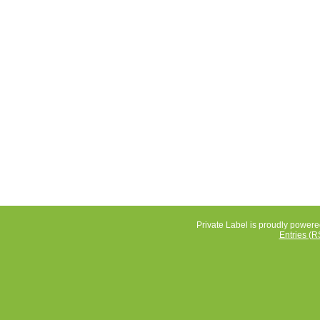
Private Label is proudly power
Entries (R